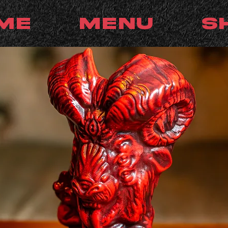
me
Menu
S