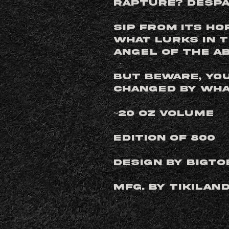
Rapture? Despa
Sip from its ho
what lurks in 
Angel of the Ab
But beware, yo
changed by what
~20 oz Volume
Edition of 800
Design by BigTo
Mfg. by Tikilan