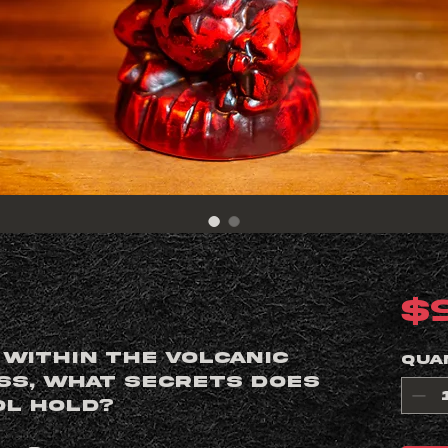
$
 within the volcanic
Qua
yss, what secrets does
ol hold?