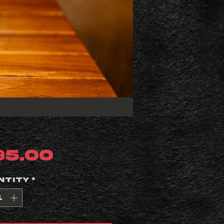
Price
95.00
ntity
*