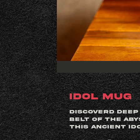
Idol Mug
Discoverd deep
belt of the Ab
this ancient id