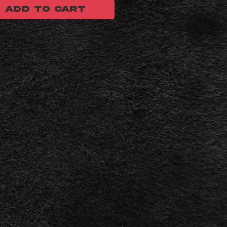
ADD TO CART