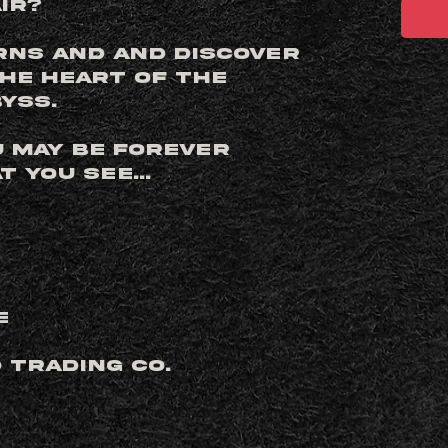
ir?
rns and and discover
the heart of the
yss.
u may be forever
 you see...
e
d Trading Co.