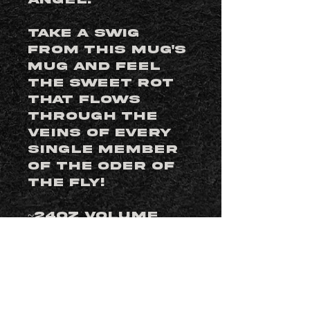
angel.
Take a swig
from this mug's
mug and feel
the sweet rot
that flows
through the
veins of every
single member
of the Oder of
the Fly!
~24oz Volume
Edition of 1200
Designed by
Mike Biggs