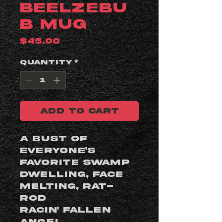
Beelzebu
b Mug
Price
$45.00
Quantity
*
ADD TO CART
A bust of
everyone's
favorite swamp
dwelling, face
melting, rat-
rod
racin' fallen